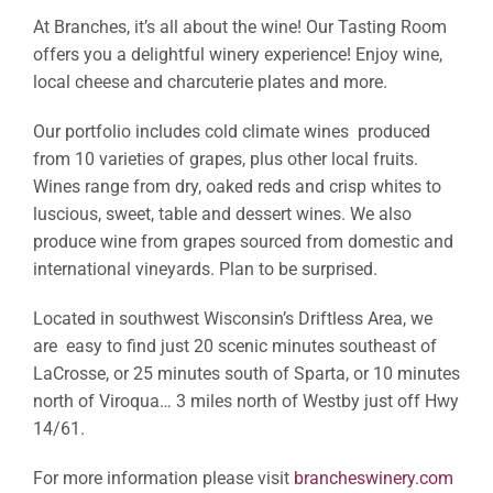
At Branches, it’s all about the wine! Our Tasting Room
offers you a delightful winery experience! Enjoy wine,
local cheese and charcuterie plates and more.
Our portfolio includes cold climate wines produced
from 10 varieties of grapes, plus other local fruits.
Wines range from dry, oaked reds and crisp whites to
luscious, sweet, table and dessert wines. We also
produce wine from grapes sourced from domestic and
international vineyards. Plan to be surprised.
Located in southwest Wisconsin’s Driftless Area, we
are easy to find just 20 scenic minutes southeast of
LaCrosse, or 25 minutes south of Sparta, or 10 minutes
north of Viroqua… 3 miles north of Westby just off Hwy
14/61.
For more information please visit
brancheswinery.com