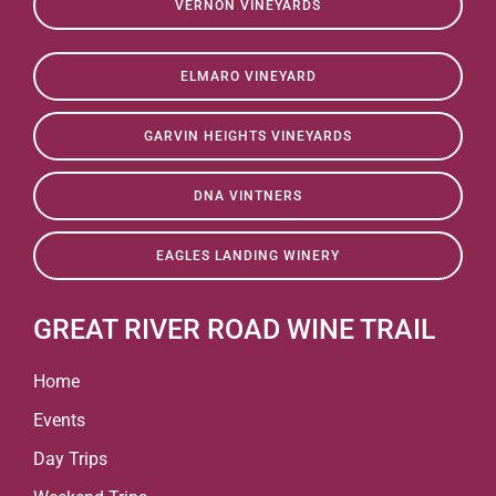
VERNON VINEYARDS
ELMARO VINEYARD
GARVIN HEIGHTS VINEYARDS
DNA VINTNERS
EAGLES LANDING WINERY
GREAT RIVER ROAD WINE TRAIL
Home
Events
Day Trips