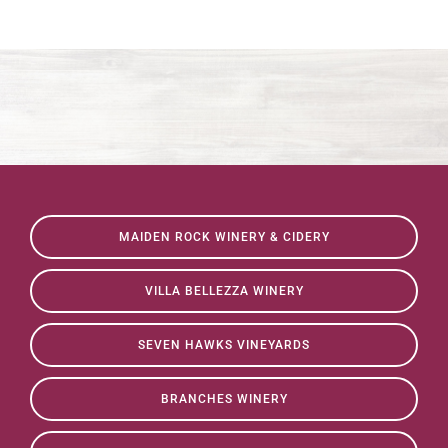
MAIDEN ROCK WINERY & CIDERY
VILLA BELLEZZA WINERY
SEVEN HAWKS VINEYARDS
BRANCHES WINERY